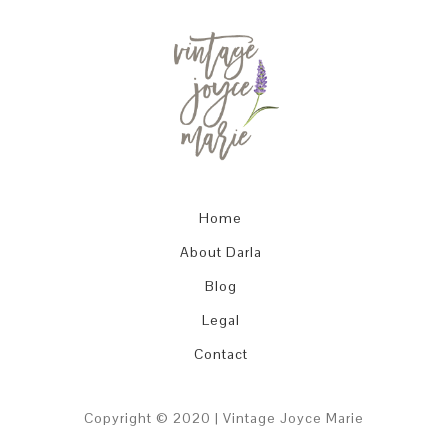
Home
About Darla
Blog
Legal
Contact
Copyright © 2020 | Vintage Joyce Marie