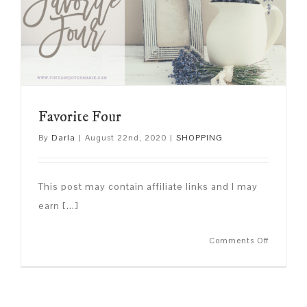
Favorite Four
By
Darla
|
August 22nd, 2020
|
SHOPPING
This post may contain affiliate links and I may
earn [...]
on
Comments Off
Favorite
Four