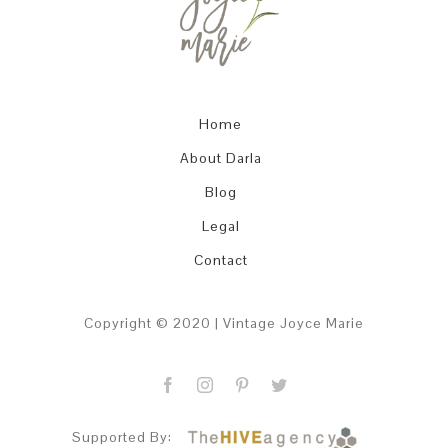
EVER
…
Home
About Darla
Blog
Legal
Contact
Copyright © 2020 | Vintage Joyce Marie
Supported By: