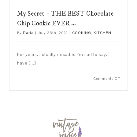
My Secret – THE BEST Chocolate
Chip Cookie EVER …
By
Darla
|
July 28th, 2021
|
COOKING
,
KITCHEN
For years, actually decades I'm sad to say, I
have [...]
on
Comments Off
My
Secret
–
THE
BEST
Chocolat
Chip
Cookie